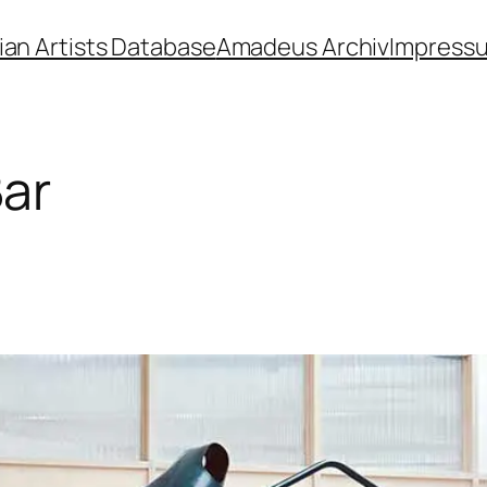
ian Artists Database
Amadeus Archiv
Impress
Bar