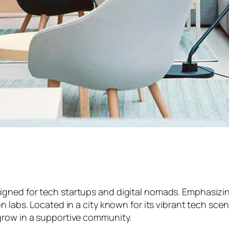
ed for tech startups and digital nomads. Emphasizing fl
n labs. Located in a city known for its vibrant tech sce
grow in a supportive community.