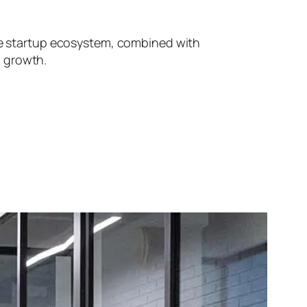
ive startup ecosystem, combined with
d growth.