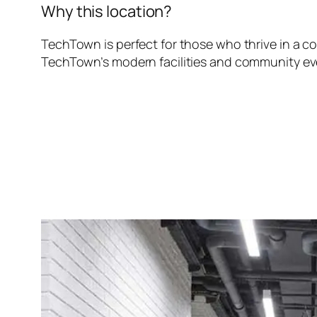
Why this location?
TechTown is perfect for those who thrive in a c
TechTown’s modern facilities and community eve