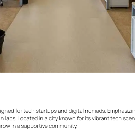
ed for tech startups and digital nomads. Emphasizing fl
n labs. Located in a city known for its vibrant tech sce
grow in a supportive community.