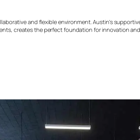
ollaborative and flexible environment. Austin’s support
nts, creates the perfect foundation for innovation an