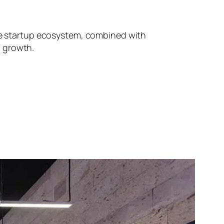
ive startup ecosystem, combined with
d growth.