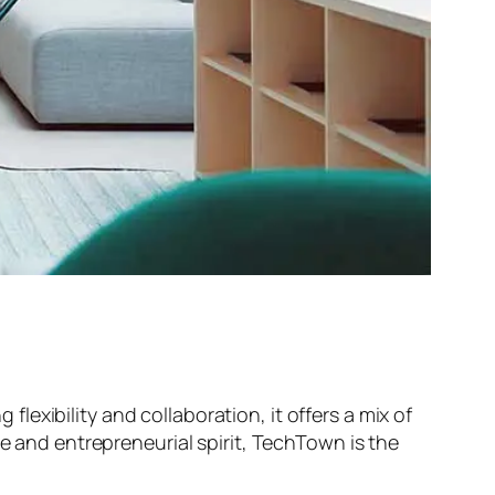
exibility and collaboration, it offers a mix of
ne and entrepreneurial spirit, TechTown is the