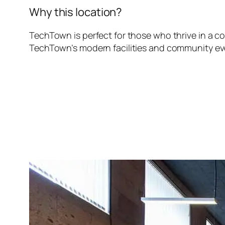
Why this location?
TechTown is perfect for those who thrive in a c
TechTown’s modern facilities and community eve