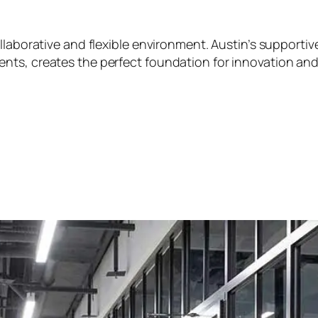
ollaborative and flexible environment. Austin’s support
nts, creates the perfect foundation for innovation an