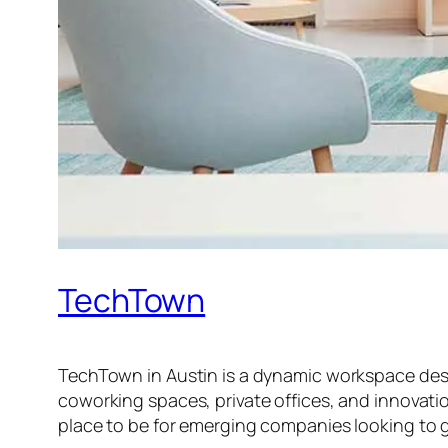
TechTown
TechTown in Austin is a dynamic workspace design
coworking spaces, private offices, and innovatio
place to be for emerging companies looking to 