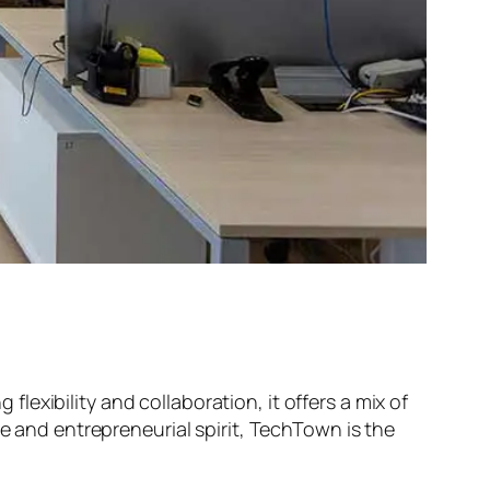
exibility and collaboration, it offers a mix of
ne and entrepreneurial spirit, TechTown is the