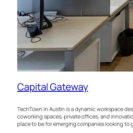
Capital Gateway
TechTown in Austin is a dynamic workspace design
coworking spaces, private offices, and innovatio
place to be for emerging companies looking to 